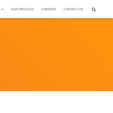
S
OUR PROCESS
CAREERS
CONTACT US