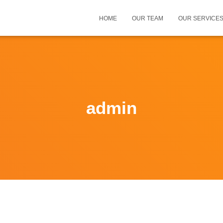
HOME
OUR TEAM
OUR SERVICE
admin