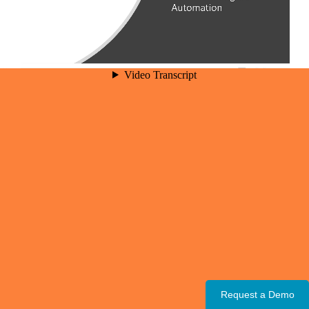
Request a Demo